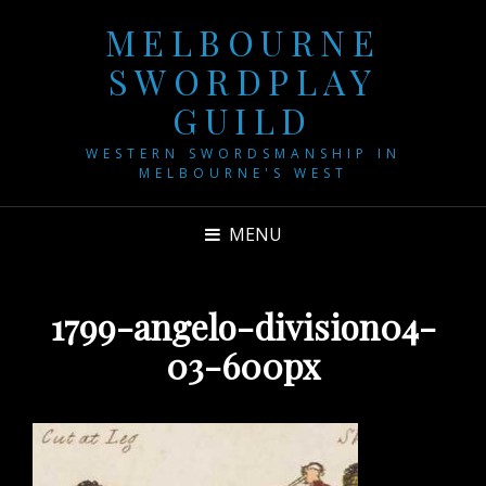
MELBOURNE
SWORDPLAY
GUILD
WESTERN SWORDSMANSHIP IN
MELBOURNE'S WEST
MENU
1799-angelo-division04-
03-600px