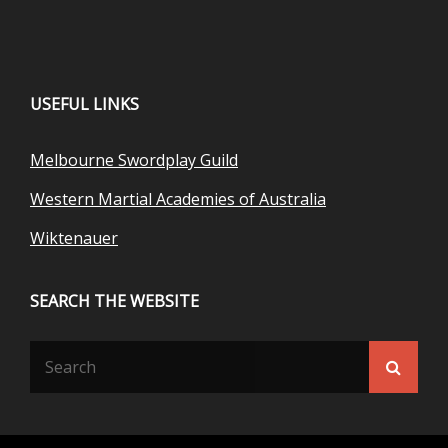
USEFUL LINKS
Melbourne Swordplay Guild
Western Martial Academies of Australia
Wiktenauer
SEARCH THE WEBSITE
Search
Searc
for: