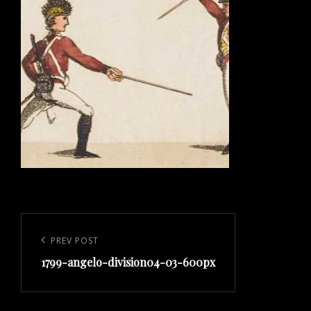
Post
navigation
Previous
PREV POST
1799-angelo-division04-03-600px
Post