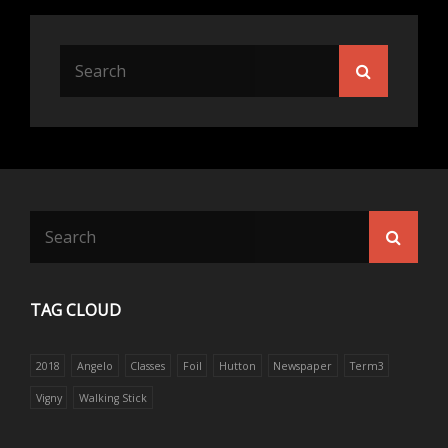
Search
Search
for:
Search
Searc
for:
TAG CLOUD
2018
Angelo
Classes
Foil
Hutton
Newspaper
Term3
Vigny
Walking Stick