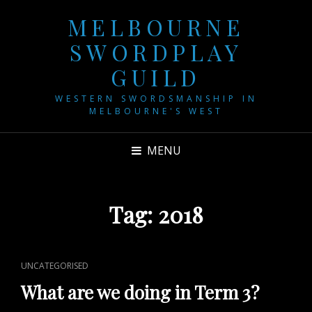
MELBOURNE
SWORDPLAY
GUILD
WESTERN SWORDSMANSHIP IN
MELBOURNE'S WEST
MENU
Tag:
2018
CAT
UNCATEGORISED
LINKS
What are we doing in Term 3?