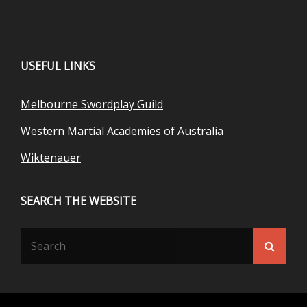
USEFUL LINKS
Melbourne Swordplay Guild
Western Martial Academies of Australia
Wiktenauer
SEARCH THE WEBSITE
Search
Searc
for: