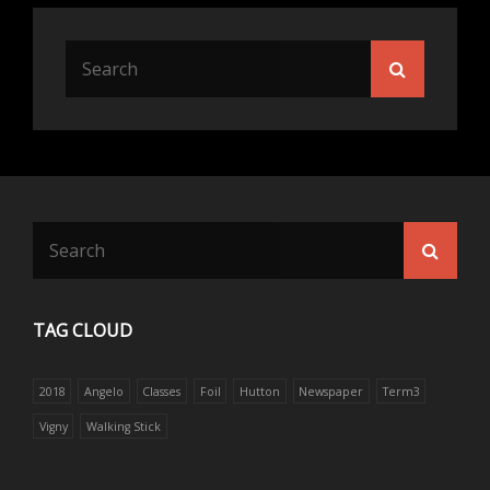
Search
Search
for:
Search
Searc
for:
TAG CLOUD
2018
Angelo
Classes
Foil
Hutton
Newspaper
Term3
Vigny
Walking Stick