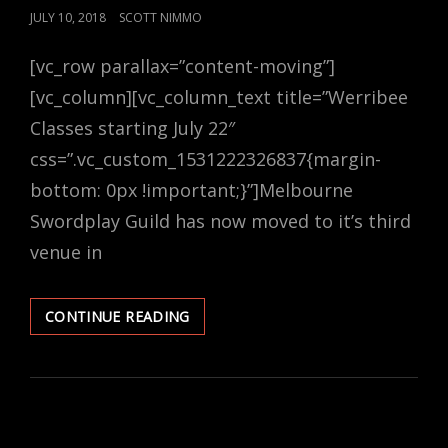
POSTED
JULY 10, 2018
SCOTT NIMMO
ON
[vc_row parallax=”content-moving”]
[vc_column][vc_column_text title=”Werribee
Classes starting July 22″
css=”.vc_custom_1531222326837{margin-
bottom: 0px !important;}”]Melbourne
Swordplay Guild has now moved to it’s third
venue in
WHAT
CONTINUE READING
ARE
WE
DOING
IN
TERM
3?